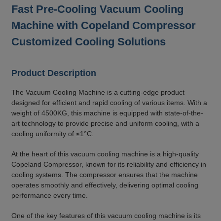
Fast Pre-Cooling Vacuum Cooling
Machine with Copeland Compressor
Customized Cooling Solutions
Product Description
The Vacuum Cooling Machine is a cutting-edge product
designed for efficient and rapid cooling of various items. With a
weight of 4500KG, this machine is equipped with state-of-the-
art technology to provide precise and uniform cooling, with a
cooling uniformity of ≤1°C.
At the heart of this vacuum cooling machine is a high-quality
Copeland Compressor, known for its reliability and efficiency in
cooling systems. The compressor ensures that the machine
operates smoothly and effectively, delivering optimal cooling
performance every time.
One of the key features of this vacuum cooling machine is its