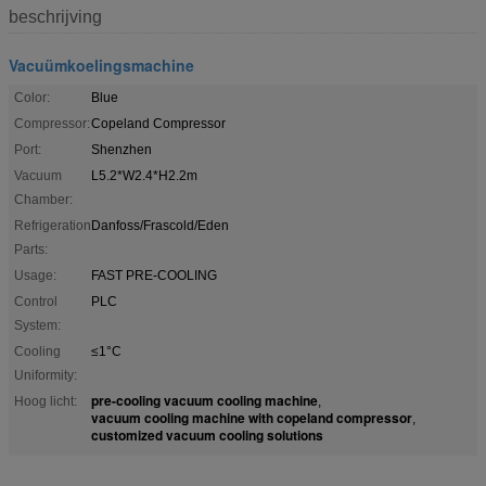
beschrijving
Vacuümkoelingsmachine
Color:
Blue
Compressor:
Copeland Compressor
Port:
Shenzhen
Vacuum
L5.2*W2.4*H2.2m
Chamber:
Refrigeration
Danfoss/Frascold/Eden
Parts:
Usage:
FAST PRE-COOLING
Control
PLC
System:
Cooling
≤1°C
Uniformity:
pre-cooling vacuum cooling machine
Hoog licht:
,
vacuum cooling machine with copeland compressor
,
customized vacuum cooling solutions