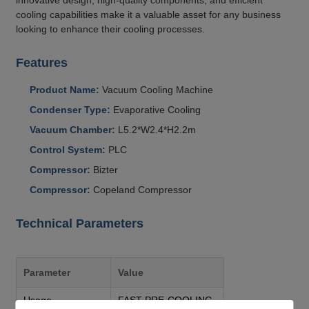
cooling capabilities make it a valuable asset for any business
looking to enhance their cooling processes.
Features
Product Name:
Vacuum Cooling Machine
Condenser Type:
Evaporative Cooling
Vacuum Chamber:
L5.2*W2.4*H2.2m
Control System:
PLC
Compressor:
Bizter
Compressor:
Copeland Compressor
Technical Parameters
Parameter
Value
Usage
FAST PRE-COOLING