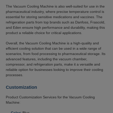
The Vacuum Cooling Machine is also well-suited for use in the
pharmaceutical industry, where precise temperature control is
essential for storing sensitive medications and vaccines. The
refrigeration parts from top brands such as Danfoss, Frascold,
and Eden ensure high performance and durability, making this
product a reliable choice for critical applications.
Overall, the Vacuum Cooling Machine is a high-quality and
efficient cooling solution that can be used in a wide range of
scenarios, from food processing to pharmaceutical storage. Its
advanced features, including the vacuum chamber,
compressor, and refrigeration parts, make it a versatile and
reliable option for businesses looking to improve their cooling
processes.
Customization
Product Customization Services for the Vacuum Cooling
Machine:
Color:
Blue