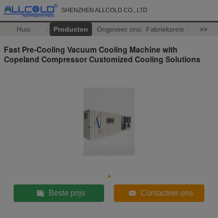
SHENZHEN ALLCOLD CO., LTD
Huis
Producten
Ongeveer ons
Fabrieksreis
>>
Fast Pre-Cooling Vacuum Cooling Machine with
Copeland Compressor Customized Cooling Solutions
Beste prijs
Contacteer ons