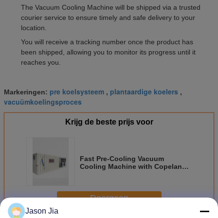
The Vacuum Cooling Machine will be shipped via a trusted
courier service to ensure timely and safe delivery to your
location.
You will receive a tracking number once the product has
been shipped, allowing you to monitor its progress until it
reaches you.
pre koelsysteem
plantaardige koelers
Markeringen:
,
,
vacuümkoelingsproces
Krijg de beste prijs voor
Fast Pre-Cooling Vacuum
Cooling Machine with Copeland
Compressor Customized Cooling
Solutions
Doorgaan
Jason Jia