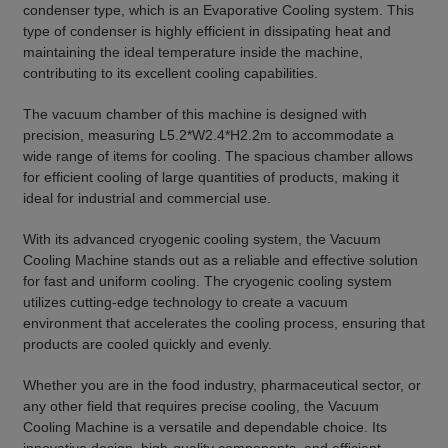
condenser type, which is an Evaporative Cooling system. This
type of condenser is highly efficient in dissipating heat and
maintaining the ideal temperature inside the machine,
contributing to its excellent cooling capabilities.
The vacuum chamber of this machine is designed with
precision, measuring L5.2*W2.4*H2.2m to accommodate a
wide range of items for cooling. The spacious chamber allows
for efficient cooling of large quantities of products, making it
ideal for industrial and commercial use.
With its advanced cryogenic cooling system, the Vacuum
Cooling Machine stands out as a reliable and effective solution
for fast and uniform cooling. The cryogenic cooling system
utilizes cutting-edge technology to create a vacuum
environment that accelerates the cooling process, ensuring that
products are cooled quickly and evenly.
Whether you are in the food industry, pharmaceutical sector, or
any other field that requires precise cooling, the Vacuum
Cooling Machine is a versatile and dependable choice. Its
innovative design, high-quality components, and efficient