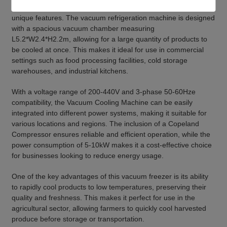
product that can be used in a variety of applications due to its
unique features. The vacuum refrigeration machine is designed
with a spacious vacuum chamber measuring
L5.2*W2.4*H2.2m, allowing for a large quantity of products to
be cooled at once. This makes it ideal for use in commercial
settings such as food processing facilities, cold storage
warehouses, and industrial kitchens.
With a voltage range of 200-440V and 3-phase 50-60Hze
compatibility, the Vacuum Cooling Machine can be easily
integrated into different power systems, making it suitable for
various locations and regions. The inclusion of a Copeland
Compressor ensures reliable and efficient operation, while the
power consumption of 5-10kW makes it a cost-effective choice
for businesses looking to reduce energy usage.
One of the key advantages of this vacuum freezer is its ability
to rapidly cool products to low temperatures, preserving their
quality and freshness. This makes it perfect for use in the
agricultural sector, allowing farmers to quickly cool harvested
produce before storage or transportation.