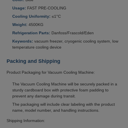
Usage:
FAST PRE-COOLING
Cooling Uniformity:
≤1°C
Weight:
4500KG
Refrigeration Parts:
Danfoss/Frascold/Eden
Keywords:
vacuum freezer, cryogenic cooling system, low
temperature cooling device
Packing and Shipping
Product Packaging for Vacuum Cooling Machine:
The Vacuum Cooling Machine will be securely packed in a
sturdy cardboard box with protective foam padding to
prevent any damage during transit.
The packaging will include clear labeling with the product
name, model number, and handling instructions.
Shipping Information: