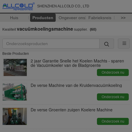
SHENZHEN ALLCOLD CO., LTD
Huis
Producten
Ongeveer ons
Fabrieksreis
>>
vacuümkoelingsmachine
Kwaliteit
supplier.
(60)
Beste Producten
2 jaar Garantie Snelle het Koelen Machts - sparen
de Vacuümkoeler van de Bladgroente
Onderzoek nu
De verse Machine van de Kruidenvacuümkoeling
Onderzoek nu
De verse Groenten zuigen Koelere Machine
Onderzoek nu